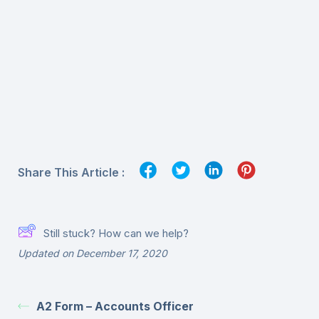
Share This Article :
Still stuck? How can we help?
Updated on December 17, 2020
A2 Form – Accounts Officer