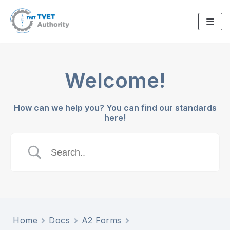
Skip
to
content
Welcome!
How can we help you? You can find our standards
here!
Home
Docs
A2 Forms