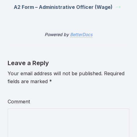
A2 Form – Administrative Officer (Wage)
Powered by
BetterDocs
Leave a Reply
Your email address will not be published.
Required
fields are marked
*
Comment