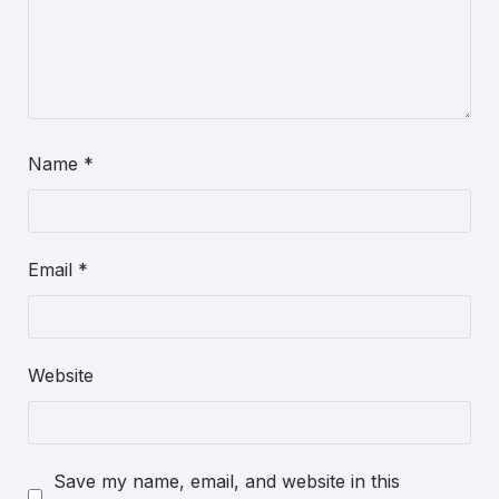
Name
*
Email
*
Website
Save my name, email, and website in this