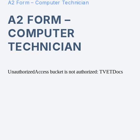
A2 Form – Computer Technician
A2 FORM –
COMPUTER
TECHNICIAN