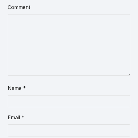
Comment
Name
*
Email
*