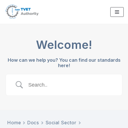
Skip
to
content
Welcome!
How can we help you? You can find our standards
here!
Home
Docs
Social Sector