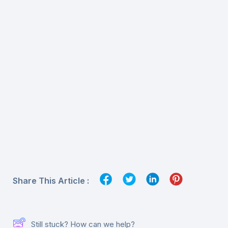
Share This Article :
Still stuck? How can we help?