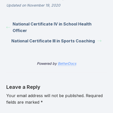
Updated on November 19, 2020
National Certificate IV in School Health
Officer
National Certificate III in Sports Coaching
Powered by
BetterDocs
Leave a Reply
Your email address will not be published.
Required
fields are marked
*