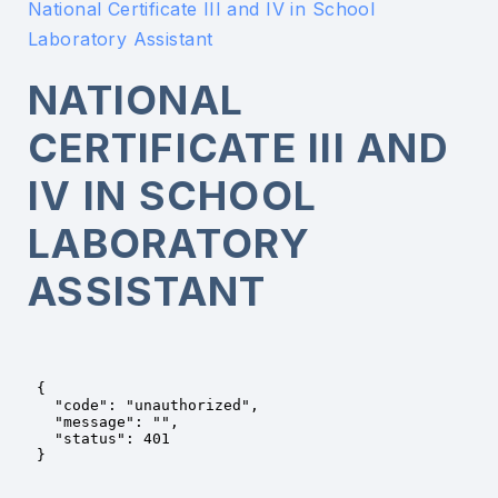
National Certificate III and IV in School
Laboratory Assistant
NATIONAL
CERTIFICATE III AND
IV IN SCHOOL
LABORATORY
ASSISTANT