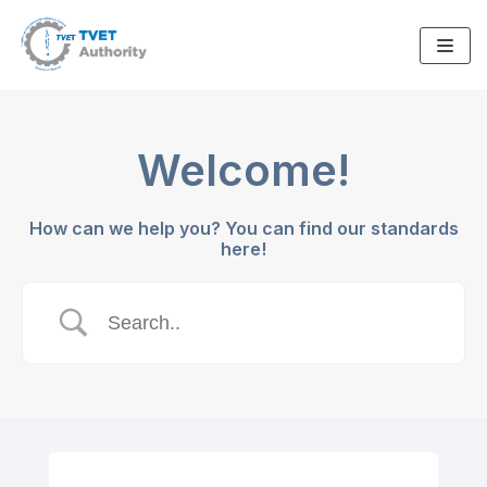
Skip
to
content
Welcome!
How can we help you? You can find our standards
here!