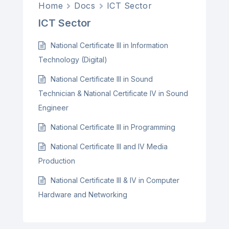
Home
Docs
ICT Sector
ICT Sector
National Certificate III in Information
Technology (Digital)
National Certificate III in Sound
Technician & National Certificate IV in Sound
Engineer
National Certificate III in Programming
National Certificate III and IV Media
Production
National Certificate III & IV in Computer
Hardware and Networking